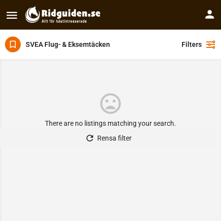
SVEA Flug- & Eksemtäcken
Filters
There are no listings matching your search.
Rensa filter