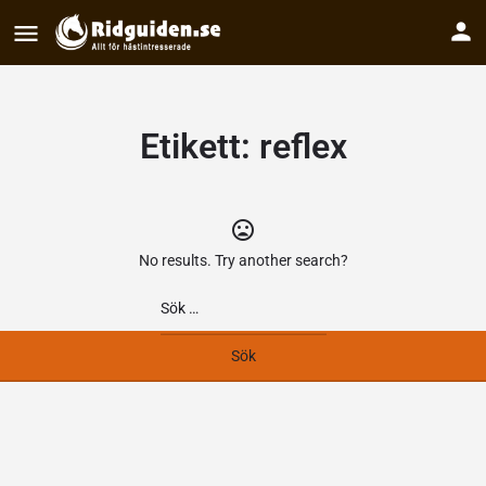
Etikett:
reflex
No results. Try another search?