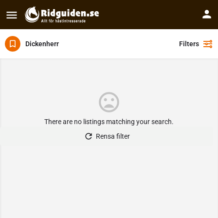
Dickenherr
Filters
There are no listings matching your search.
Rensa filter