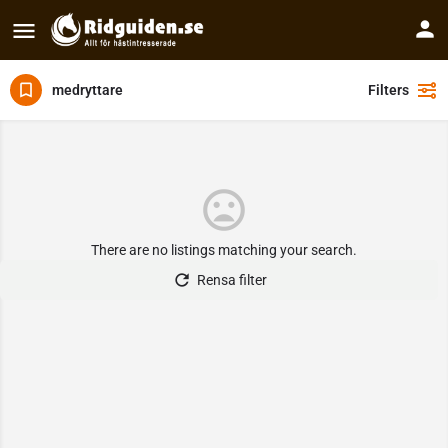
medryttare
Filters
There are no listings matching your search.
Rensa filter