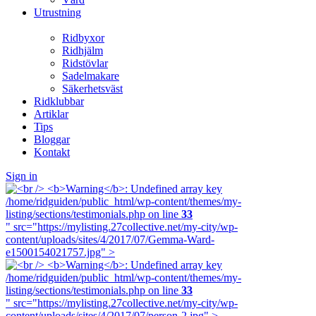
Utrustning
Ridbyxor
Ridhjälm
Ridstövlar
Sadelmakare
Säkerhetsväst
Ridklubbar
Artiklar
Tips
Bloggar
Kontakt
Sign in
/home/ridguiden/public_html/wp-content/themes/my-
listing/sections/testimonials.php on line
33
" src="https://mylisting.27collective.net/my-city/wp-
content/uploads/sites/4/2017/07/Gemma-Ward-
e1500154021757.jpg" >
/home/ridguiden/public_html/wp-content/themes/my-
listing/sections/testimonials.php on line
33
" src="https://mylisting.27collective.net/my-city/wp-
content/uploads/sites/4/2017/07/person-2.jpg" >