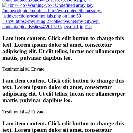
/home/ridguiden/public_html/wp-content/themes/my-
listing/sections/testimonials.php on line
33
" src="https://mylisting.27collective.net/my-city/wp-
content/uploads/sites/4/2017/07/person-1.jpg" >
I am item content. Click edit button to change this
text. Lorem ipsum dolor sit amet, consectetur
adipiscing elit. Ut elit tellus, luctus nec ullamcorper
mattis, pulvinar dapibus leo.
Testimonial #1
Envato
I am item content. Click edit button to change this
text. Lorem ipsum dolor sit amet, consectetur
adipiscing elit. Ut elit tellus, luctus nec ullamcorper
mattis, pulvinar dapibus leo.
Testimonial #2
Envato
I am item content. Click edit button to change this
text. Lorem ipsum dolor sit amet, consectetur