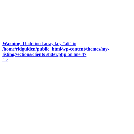
Warning
: Undefined array key "alt" in
/home/ridguiden/public_html/wp-content/themes/my-
listing/sections/clients-slider.php
on line
47
" >