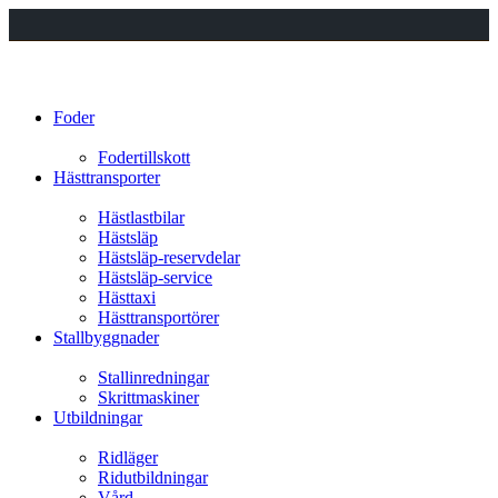
Foder
Fodertillskott
Hästtransporter
Hästlastbilar
Hästsläp
Hästsläp-reservdelar
Hästsläp-service
Hästtaxi
Hästtransportörer
Stallbyggnader
Stallinredningar
Skrittmaskiner
Utbildningar
Ridläger
Ridutbildningar
Vård