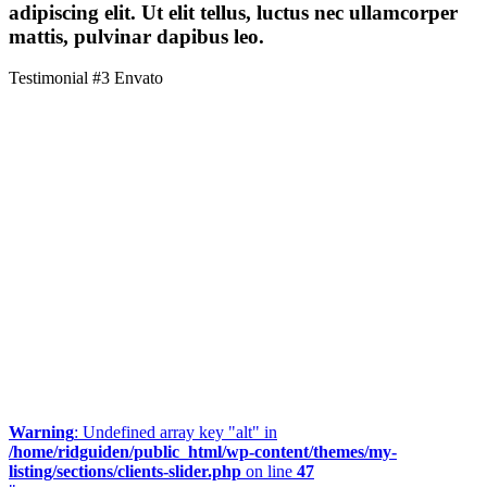
adipiscing elit. Ut elit tellus, luctus nec ullamcorper
mattis, pulvinar dapibus leo.
Testimonial #3
Envato
Warning
: Undefined array key "alt" in
/home/ridguiden/public_html/wp-content/themes/my-
listing/sections/clients-slider.php
on line
47