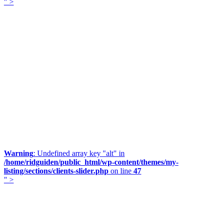
" >
Warning
: Undefined array key "alt" in
/home/ridguiden/public_html/wp-content/themes/my-
listing/sections/clients-slider.php
on line
47
" >