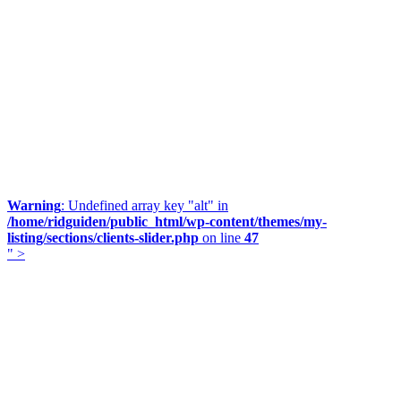
Warning
: Undefined array key "alt" in
/home/ridguiden/public_html/wp-content/themes/my-
listing/sections/clients-slider.php
on line
47
" >