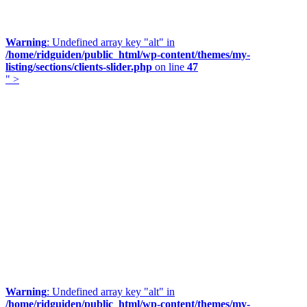
Warning
: Undefined array key "alt" in
/home/ridguiden/public_html/wp-content/themes/my-
listing/sections/clients-slider.php
on line
47
" >
Warning
: Undefined array key "alt" in
/home/ridguiden/public_html/wp-content/themes/my-